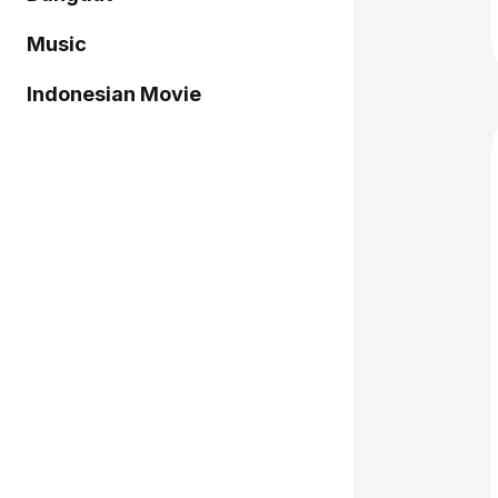
Music
Indonesian Movie