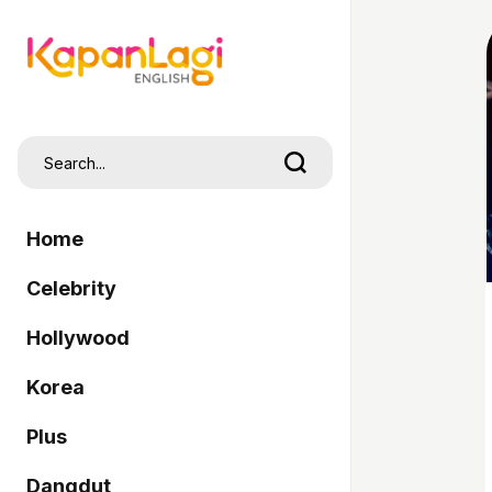
Home
Celebrity
Hollywood
Korea
Plus
Dangdut