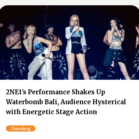
2NE1's Performance Shakes Up
Waterbomb Bali, Audience Hysterical
with Energetic Stage Action
Trending