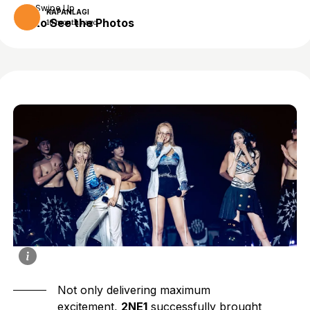
Swipe Up
KAPANLAGI
to See the Photos
10 months ago
Not only delivering maximum
excitement,
2NE1
successfully brought