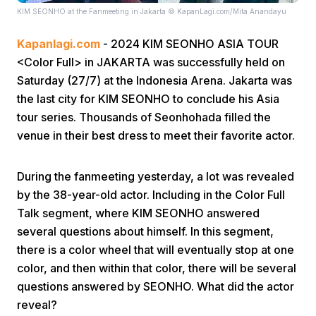
KIM SEONHO at the Fanmeeting in Jakarta © KapanLagi.com/Mita Anandayu
Kapanlagi.com
- 2024 KIM SEONHO ASIA TOUR
<Color Full> in JAKARTA was successfully held on
Saturday (27/7) at the Indonesia Arena. Jakarta was
the last city for KIM SEONHO to conclude his Asia
tour series. Thousands of Seonhohada filled the
Home
venue in their best dress to meet their favorite actor.
Share
During the fanmeeting yesterday, a lot was revealed
by the 38-year-old actor. Including in the Color Full
Prev
Talk segment, where KIM SEONHO answered
several questions about himself. In this segment,
there is a color wheel that will eventually stop at one
Next
color, and then within that color, there will be several
questions answered by SEONHO. What did the actor
Home
Video
Menu
Menu
reveal?