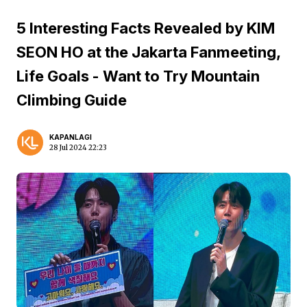
5 Interesting Facts Revealed by KIM
SEON HO at the Jakarta Fanmeeting,
Life Goals - Want to Try Mountain
Climbing Guide
KAPANLAGI
28 Jul 2024 22:23