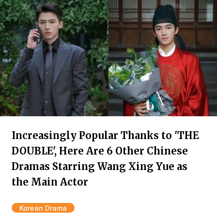
Increasingly Popular Thanks to 'THE
DOUBLE', Here Are 6 Other Chinese
Dramas Starring Wang Xing Yue as
the Main Actor
Korean Drama