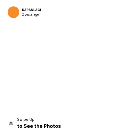
KAPANLAGI
2 years ago
Home
Share
Prev
Next
Swipe Up
to See the Photos
Home
Video
Menu
Menu