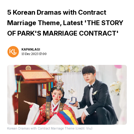
5 Korean Dramas with Contract
Marriage Theme, Latest 'THE STORY
OF PARK'S MARRIAGE CONTRACT'
KAPANLAGI
13 Dec 2023 17:00
Korean Dramas with Contract Marriage Theme (credit: Viu)