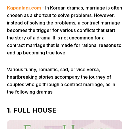
Kapanlagi.com
- In Korean dramas, marriage is often
chosen as a shortcut to solve problems. However,
instead of solving the problems, a contract marriage
becomes the trigger for various conflicts that start
the story of a drama. It is not uncommon for a
contract marriage that is made for rational reasons to
Home
end up becoming true love.
Share
Various funny, romantic, sad, or vice versa,
heartbreaking stories accompany the journey of
couples who go through a contract marriage, as in
Prev
the following dramas.
Next
1. FULL HOUSE
Home
Video
Menu
Menu