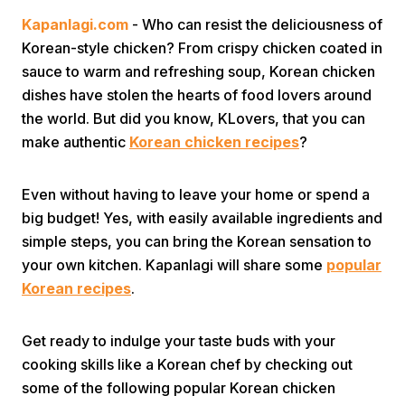
Kapanlagi.com
- Who can resist the deliciousness of
Korean-style chicken? From crispy chicken coated in
sauce to warm and refreshing soup, Korean chicken
dishes have stolen the hearts of food lovers around
the world. But did you know, KLovers, that you can
make authentic
Korean chicken recipes
?
Home
Even without having to leave your home or spend a
Share
big budget! Yes, with easily available ingredients and
simple steps, you can bring the Korean sensation to
your own kitchen. Kapanlagi will share some
popular
Prev
Korean recipes
.
Next
Get ready to indulge your taste buds with your
cooking skills like a Korean chef by checking out
Home
Video
Menu
Menu
some of the following popular Korean chicken