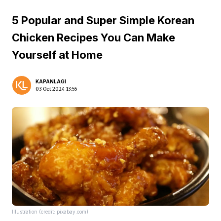
5 Popular and Super Simple Korean
Chicken Recipes You Can Make
Yourself at Home
KAPANLAGI
03 Oct 2024 13:55
Illustration (credit: pixabay.com)