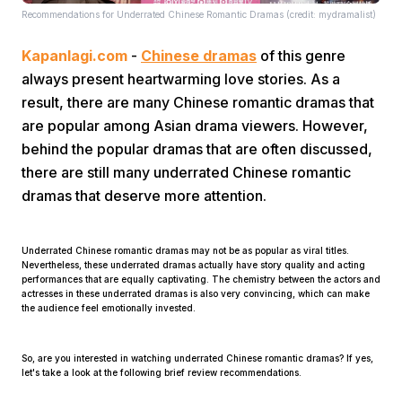
Recommendations for Underrated Chinese Romantic Dramas (credit: mydramalist)
Kapanlagi.com
-
Chinese dramas
of this genre
always present heartwarming love stories. As a
result, there are many Chinese romantic dramas that
are popular among Asian drama viewers. However,
behind the popular dramas that are often discussed,
Home
there are still many underrated Chinese romantic
dramas that deserve more attention.
Share
Underrated Chinese romantic dramas may not be as popular as viral titles.
Prev
Nevertheless, these underrated dramas actually have story quality and acting
performances that are equally captivating. The chemistry between the actors and
actresses in these underrated dramas is also very convincing, which can make
the audience feel emotionally invested.
Next
So, are you interested in watching underrated Chinese romantic dramas? If yes,
Home
Video
Menu
let's take a look at the following brief review recommendations.
Menu