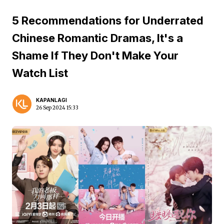
5 Recommendations for Underrated
Chinese Romantic Dramas, It's a
Shame If They Don't Make Your
Watch List
KAPANLAGI
26 Sep 2024 15:33