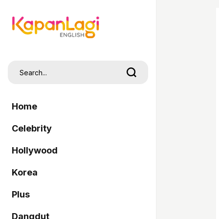
Home
Celebrity
Hollywood
Korea
Plus
Dangdut