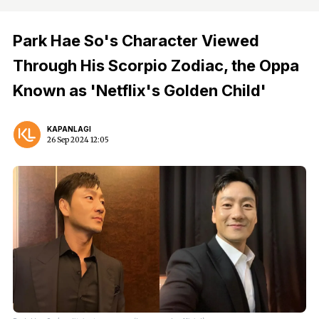
Park Hae So's Character Viewed
Through His Scorpio Zodiac, the Oppa
Known as 'Netflix's Golden Child'
KAPANLAGI
26 Sep 2024 12:05