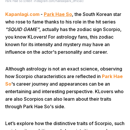
Park Hae So (credit: instagram.com/haesoopark_official)
Kapanlagi.com
-
Park Hae So
, the South Korean star
who rose to fame thanks to his role in the hit series
"SQUID GAME"
, actually has the zodiac sign Scorpio,
you know KLovers! For astrology fans, this zodiac
known for its intensity and mystery may have an
influence on the actor's personality and career.
Although astrology is not an exact science, observing
how Scorpio characteristics are reflected in
Park Hae
So
's career journey and appearances can be an
entertaining and interesting perspective. KLovers who
are also Scorpios can also learn about their traits
through Park Hae So's side.
Let’s explore how the distinctive traits of Scorpio, such