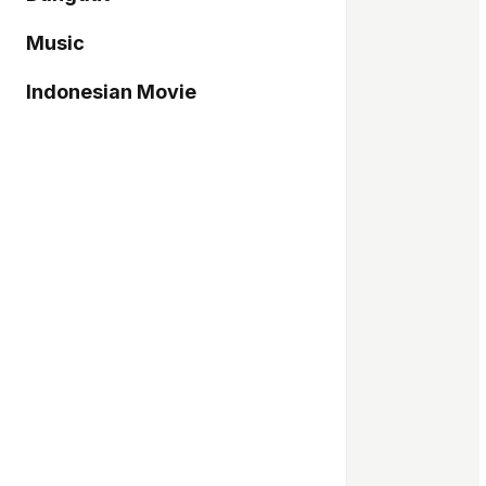
Music
Indonesian Movie