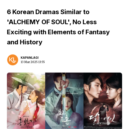
6 Korean Dramas Similar to
'ALCHEMY OF SOUL', No Less
Exciting with Elements of Fantasy
and History
KAPANLAGI
13 Mar 2025 13:55