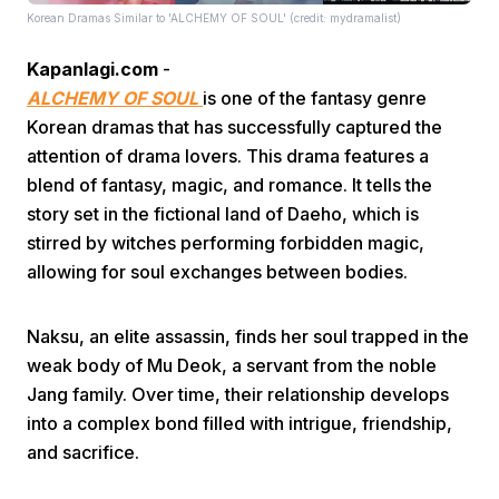
Korean Dramas Similar to 'ALCHEMY OF SOUL' (credit: mydramalist)
Kapanlagi.com
-
ALCHEMY OF SOUL
is one of the fantasy genre
Korean dramas that has successfully captured the
attention of drama lovers. This drama features a
blend of fantasy, magic, and romance. It tells the
Home
story set in the fictional land of Daeho, which is
stirred by witches performing forbidden magic,
Share
allowing for soul exchanges between bodies.
Prev
Naksu, an elite assassin, finds her soul trapped in the
weak body of Mu Deok, a servant from the noble
Jang family. Over time, their relationship develops
Next
into a complex bond filled with intrigue, friendship,
and sacrifice.
Home
Video
Menu
Menu