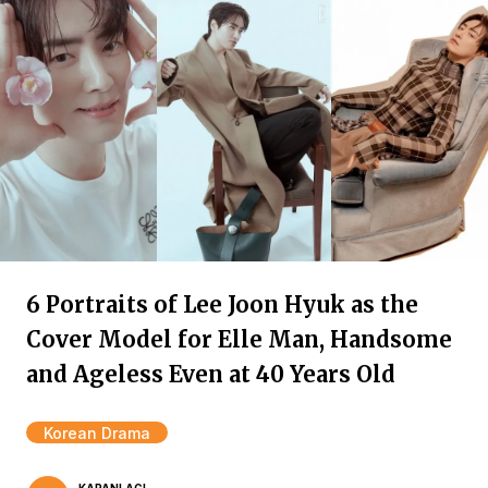
6 Portraits of Lee Joon Hyuk as the
Cover Model for Elle Man, Handsome
and Ageless Even at 40 Years Old
Korean Drama