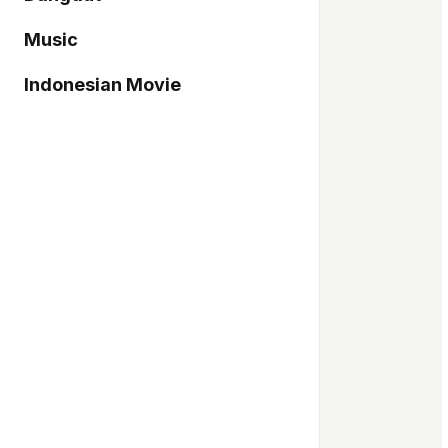
Music
Indonesian Movie