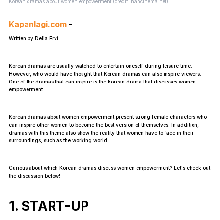
Korean dramas about women empowerment (credit: hancinema.net)
Kapanlagi.com
-
Written by Delia Ervi
Korean dramas are usually watched to entertain oneself during leisure time.
However, who would have thought that Korean dramas can also inspire viewers.
One of the dramas that can inspire is the Korean drama that discusses women
empowerment.
Korean dramas about women empowerment present strong female characters who
can inspire other women to become the best version of themselves. In addition,
dramas with this theme also show the reality that women have to face in their
surroundings, such as the working world.
Curious about which Korean dramas discuss women empowerment? Let's check out
the discussion below!
1. START-UP