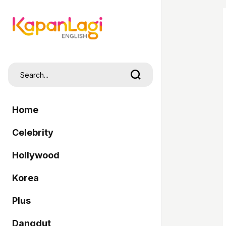
Home
Celebrity
Hollywood
Korea
Plus
Dangdut