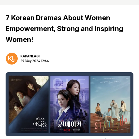
7 Korean Dramas About Women
Empowerment, Strong and Inspiring
Women!
KAPANLAGI
25 May 2024 12:44