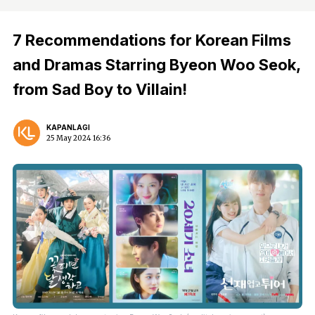
7 Recommendations for Korean Films
and Dramas Starring Byeon Woo Seok,
from Sad Boy to Villain!
KAPANLAGI
25 May 2024 16:36