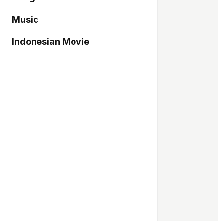
Music
Indonesian Movie