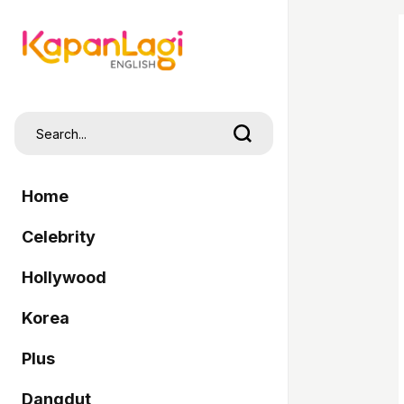
Home
Celebrity
Hollywood
Korea
Plus
Dangdut