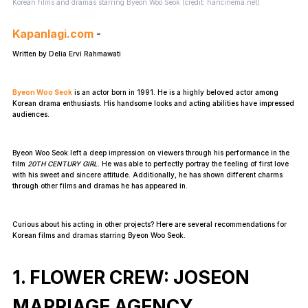
Korean films and dramas starring Byeon Woo Seok (credit: hancinema.net)
Kapanlagi.com
-
Written by Delia Ervi Rahmawati
Byeon Woo Seok
is an actor born in 1991. He is a highly beloved actor among
Korean drama enthusiasts. His handsome looks and acting abilities have impressed
audiences.
Byeon Woo Seok left a deep impression on viewers through his performance in the
film
20TH CENTURY GIRL
. He was able to perfectly portray the feeling of first love
with his sweet and sincere attitude. Additionally, he has shown different charms
through other films and dramas he has appeared in.
Curious about his acting in other projects? Here are several recommendations for
Korean films and dramas starring Byeon Woo Seok.
1. FLOWER CREW: JOSEON
MARRIAGE AGENCY