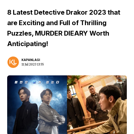
8 Latest Detective Drakor 2023 that
are Exciting and Full of Thrilling
Puzzles, MURDER DIEARY Worth
Anticipating!
KAPANLAGI
11 Jul 2023 13:55