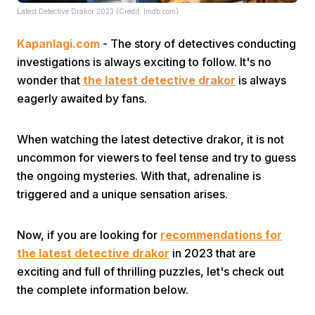
Latest Detective Drakor 2023 (Credit: Imdb.com)
Kapanlagi.com
- The story of detectives conducting
investigations is always exciting to follow. It's no
wonder that
the latest detective drakor
is always
eagerly awaited by fans.
Home
When watching the latest detective drakor, it is not
uncommon for viewers to feel tense and try to guess
Share
the ongoing mysteries. With that, adrenaline is
triggered and a unique sensation arises.
Prev
Now, if you are looking for
recommendations for
Next
the latest detective drakor
in 2023 that are
exciting and full of thrilling puzzles, let's check out
the complete information below.
Home
Video
Menu
Menu