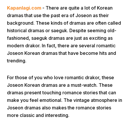
Kapanlagi.com
- There are quite a lot of Korean
dramas that use the past era of Joseon as their
background. These kinds of dramas are often called
historical dramas or saeguk. Despite seeming old-
fashioned, saeguk dramas are just as exciting as
modern drakor. In fact, there are several romantic
Home
Joseon Korean dramas that have become hits and
trending.
Share
For those of you who love romantic drakor, these
Joseon Korean dramas are a must-watch. These
Prev
dramas present touching romance stories that can
make you feel emotional. The vintage atmosphere in
Next
Joseon dramas also makes the romance stories
more classic and interesting.
Home
Video
Menu
Menu