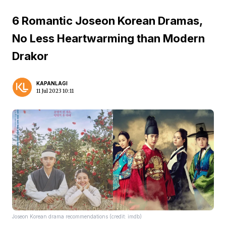
6 Romantic Joseon Korean Dramas,
No Less Heartwarming than Modern
Drakor
KAPANLAGI
11 Jul 2023 10:11
Joseon Korean drama recommendations (credit: imdb)