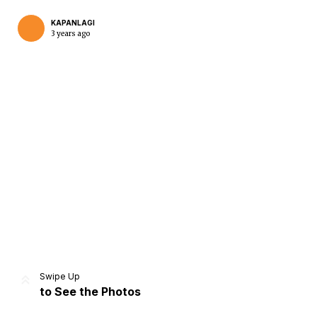
KAPANLAGI
3 years ago
Home
Share
Prev
Next
Swipe Up
to See the Photos
Home
Video
Menu
Menu