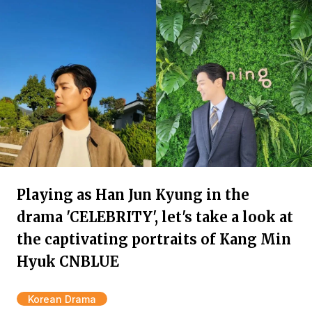
Playing as Han Jun Kyung in the
drama 'CELEBRITY', let's take a look at
the captivating portraits of Kang Min
Hyuk CNBLUE
Korean Drama