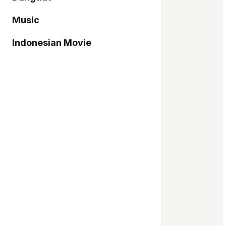
Music
Indonesian Movie