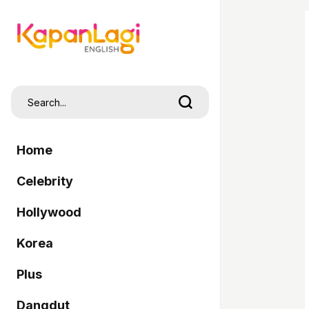
Home
Celebrity
Hollywood
Korea
Plus
Dangdut