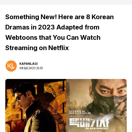
Something New! Here are 8 Korean
Dramas in 2023 Adapted from
Webtoons that You Can Watch
Streaming on Netflix
KAPANLAGI
08 Jul 2023 21:15