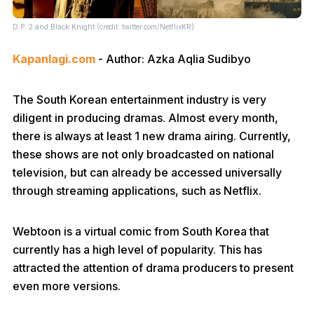
D.P. 2 and Black Knight (credit: twitter.com/NetflixKR)
Kapanlagi.com
- Author: Azka Aqlia Sudibyo
The South Korean entertainment industry is very
diligent in producing dramas. Almost every month,
there is always at least 1 new drama airing. Currently,
these shows are not only broadcasted on national
television, but can already be accessed universally
through streaming applications, such as Netflix.
Webtoon is a virtual comic from South Korea that
currently has a high level of popularity. This has
attracted the attention of drama producers to present
even more versions.