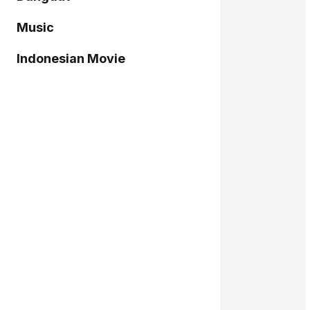
Music
Indonesian Movie