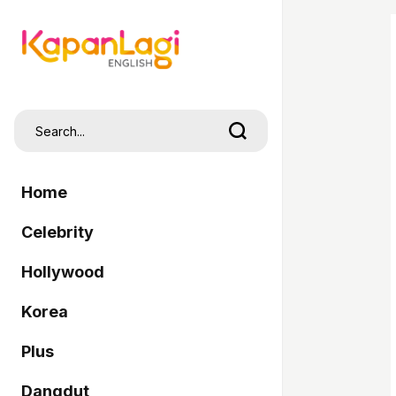
Home
Celebrity
Hollywood
Korea
Plus
Dangdut