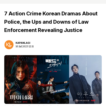
7 Action Crime Korean Dramas About
Police, the Ups and Downs of Law
Enforcement Revealing Justice
KAPANLAGI
10 Jul 2023 12:11