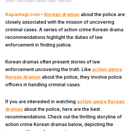
Action Crime Korean Dramas (credit: imdb.com)
Kapanlagi.com
-
Korean dramas
about the police are
closely associated with the mission of uncovering
criminal cases. A series of action crime Korean drama
recommendations highlight the duties of law
enforcement in finding justice.
Korean dramas often present stories of law
enforcement uncovering the truth. Like
action genre
Korean dramas
about the police, they involve police
officers in handling criminal cases.
If you are interested in watching
action genre Korean
dramas
about the police, here are the best
recommendations. Check out the thrilling storyline of
action crime Korean dramas below, depicting the