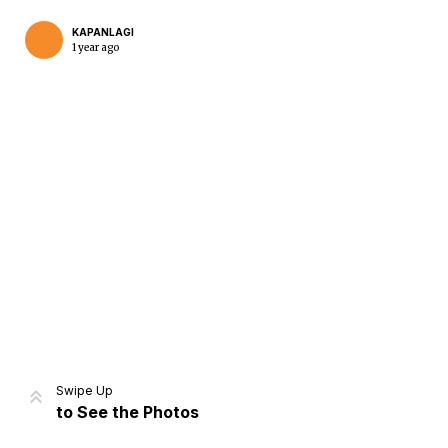
KAPANLAGI
1 year ago
Home
Share
Prev
Next
Swipe Up
to See the Photos
Home
Video
Menu
Menu