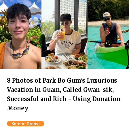
8 Photos of Park Bo Gum's Luxurious
Vacation in Guam, Called Gwan-sik,
Successful and Rich - Using Donation
Money
Korean Drama