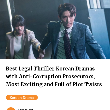
Best Legal Thriller Korean Dramas
with Anti-Corruption Prosecutors,
Most Exciting and Full of Plot Twists
Korean Drama