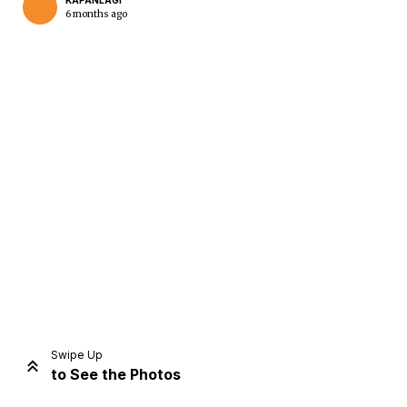
KAPANLAGI
6 months ago
Home
Share
Prev
Next
Swipe Up
to See the Photos
Home
Video
Menu
Menu