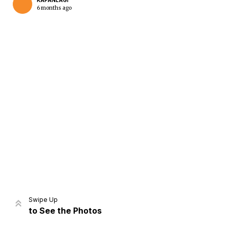
KAPANLAGI
6 months ago
Home
Share
Prev
Next
Swipe Up
to See the Photos
Home
Video
Menu
Menu