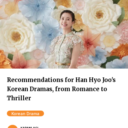
Recommendations for Han Hyo Joo's
Korean Dramas, from Romance to
Thriller
Korean Drama