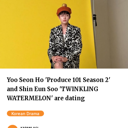
Yoo Seon Ho 'Produce 101 Season 2'
and Shin Eun Soo 'TWINKLING
WATERMELON' are dating
Korean Drama