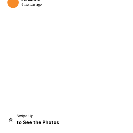
KAPANLAGI
6 months ago
Home
Share
Prev
Next
Swipe Up
to See the Photos
Home
Video
Menu
Menu