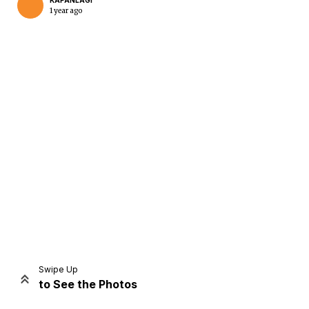
KAPANLAGI
1 year ago
Home
Share
Prev
Next
Swipe Up
to See the Photos
Home
Video
Menu
Menu