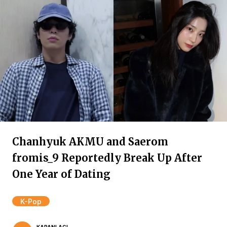
Chanhyuk AKMU and Saerom
fromis_9 Reportedly Break Up After
One Year of Dating
K-Pop