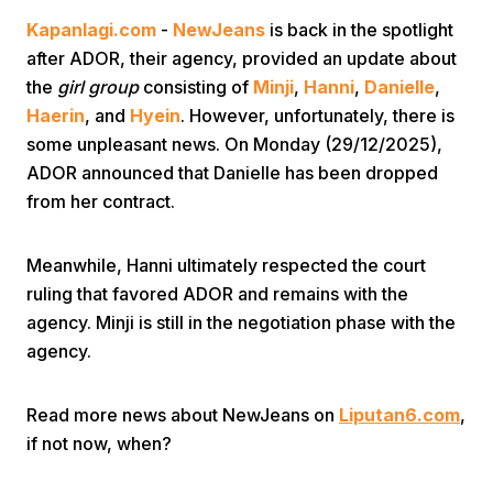
Kapanlagi.com
-
NewJeans
is back in the spotlight
after ADOR, their agency, provided an update about
the
girl group
consisting of
Minji
,
Hanni
,
Danielle
,
Haerin
, and
Hyein
. However, unfortunately, there is
some unpleasant news. On Monday (29/12/2025),
ADOR announced that Danielle has been dropped
Home
from her contract.
Share
Meanwhile, Hanni ultimately respected the court
ruling that favored ADOR and remains with the
agency. Minji is still in the negotiation phase with the
Prev
agency.
Next
Read more news about NewJeans on
Liputan6.com
,
if not now, when?
Home
Video
Menu
Menu