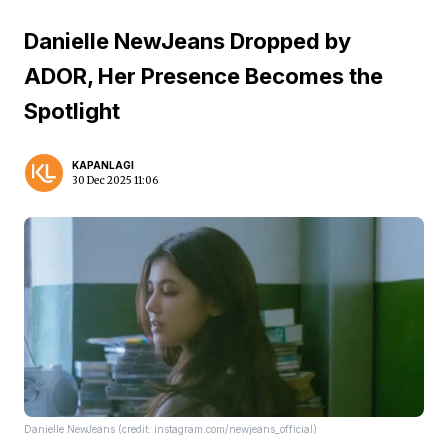
Danielle NewJeans Dropped by
ADOR, Her Presence Becomes the
Spotlight
KAPANLAGI
30 Dec 2025 11:06
Danielle NewJeans (credit: instagram.com/newjeans_official)