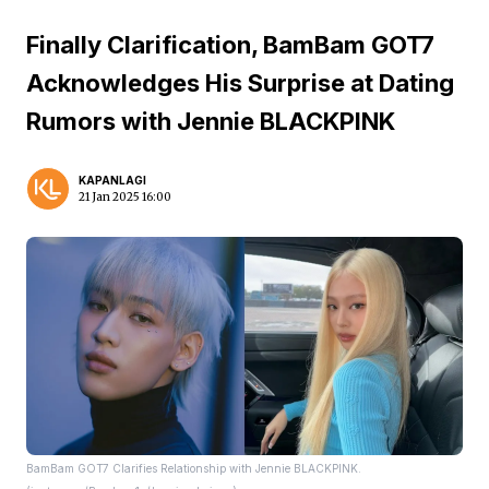
Finally Clarification, BamBam GOT7
Acknowledges His Surprise at Dating
Rumors with Jennie BLACKPINK
KAPANLAGI
21 Jan 2025 16:00
BamBam GOT7 Clarifies Relationship with Jennie BLACKPINK.