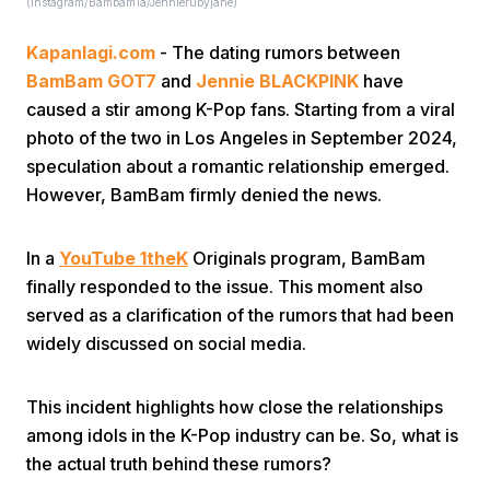
(instagram/Bambam1a/Jennierubyjane)
Kapanlagi.com
- The dating rumors between
BamBam GOT7
and
Jennie BLACKPINK
have
caused a stir among K-Pop fans. Starting from a viral
photo of the two in Los Angeles in September 2024,
speculation about a romantic relationship emerged.
Home
However, BamBam firmly denied the news.
Share
In a
YouTube 1theK
Originals program, BamBam
finally responded to the issue. This moment also
served as a clarification of the rumors that had been
Prev
widely discussed on social media.
Next
This incident highlights how close the relationships
among idols in the K-Pop industry can be. So, what is
Home
Video
Menu
Menu
the actual truth behind these rumors?