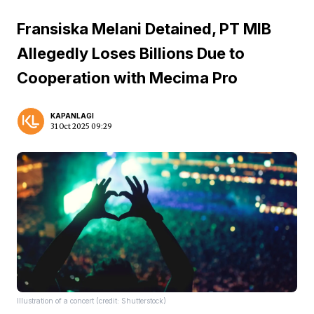
Fransiska Melani Detained, PT MIB
Allegedly Loses Billions Due to
Cooperation with Mecima Pro
KAPANLAGI
31 Oct 2025 09:29
Illustration of a concert (credit: Shutterstock)