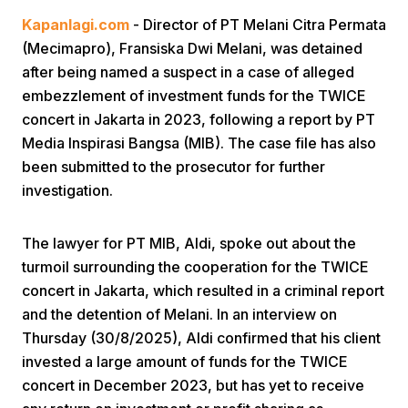
Kapanlagi.com
- Director of PT Melani Citra Permata
(Mecimapro), Fransiska Dwi Melani, was detained
after being named a suspect in a case of alleged
embezzlement of investment funds for the TWICE
concert in Jakarta in 2023, following a report by PT
Media Inspirasi Bangsa (MIB). The case file has also
Home
been submitted to the prosecutor for further
investigation.
Share
The lawyer for PT MIB, Aldi, spoke out about the
turmoil surrounding the cooperation for the TWICE
Prev
concert in Jakarta, which resulted in a criminal report
and the detention of Melani. In an interview on
Next
Thursday (30/8/2025), Aldi confirmed that his client
invested a large amount of funds for the TWICE
Home
Video
Menu
Menu
concert in December 2023, but has yet to receive