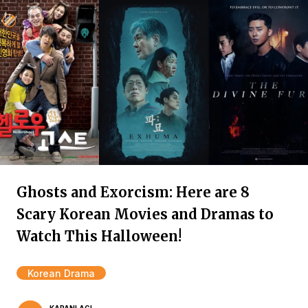
Ghosts and Exorcism: Here are 8
Scary Korean Movies and Dramas to
Watch This Halloween!
Korean Drama