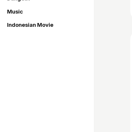
Music
Indonesian Movie