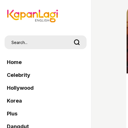
Home
Celebrity
Hollywood
Korea
Plus
Dangdut