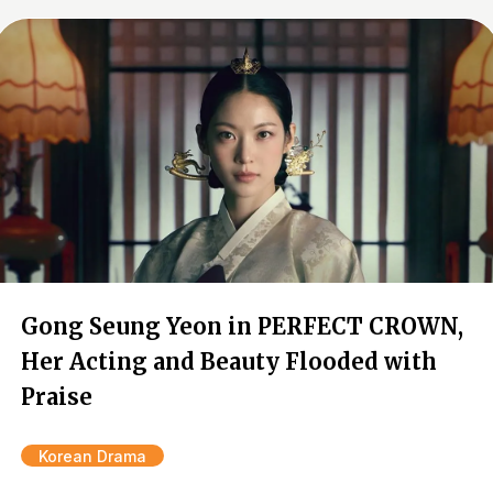
Gong Seung Yeon in PERFECT CROWN,
Her Acting and Beauty Flooded with
Praise
Korean Drama