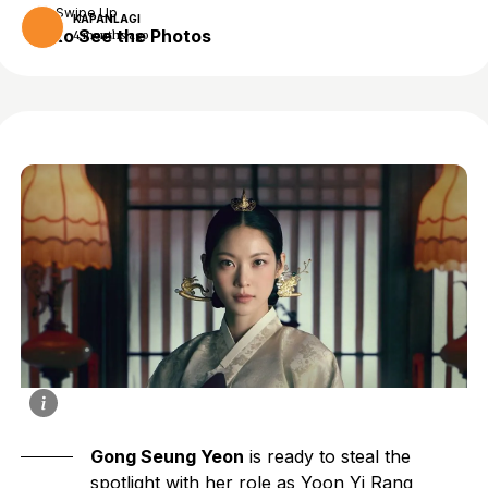
Swipe Up
KAPANLAGI
to See the Photos
4 months ago
Gong Seung Yeon
is ready to steal the
spotlight with her role as Yoon Yi Rang