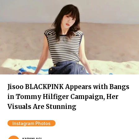
Jisoo BLACKPINK Appears with Bangs
in Tommy Hilfiger Campaign, Her
Visuals Are Stunning
Instagram Photos