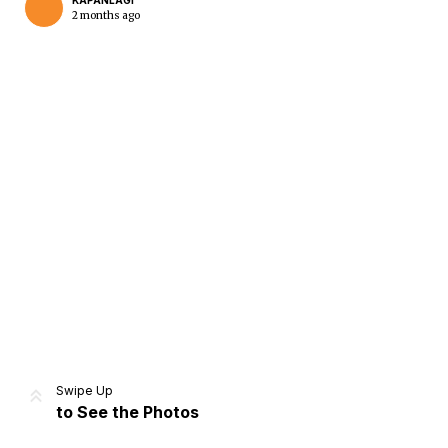
KAPANLAGI
2 months ago
Home
Share
Prev
Next
Swipe Up
to See the Photos
Home
Video
Menu
Menu