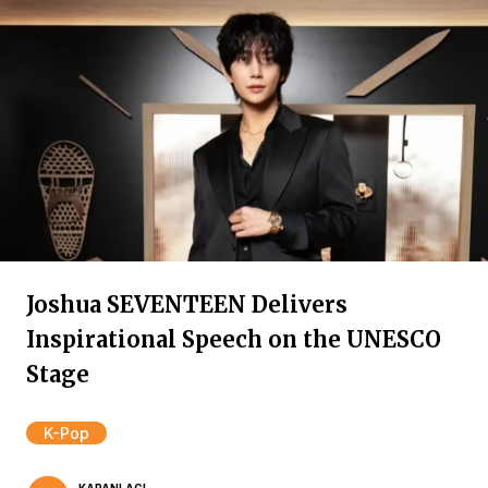
Joshua SEVENTEEN Delivers
Inspirational Speech on the UNESCO
Stage
K-Pop