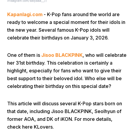
Instagram.com/sooyaaa__/)
Kapanlagi.com
- K-Pop fans around the world are
ready to welcome a special moment for their idols in
the new year. Several famous K-Pop idols will
celebrate their birthdays on January 3, 2026.
Home
One of them is
Jisoo BLACKPINK
, who will celebrate
her 31st birthday. This celebration is certainly a
Share
highlight, especially for fans who want to give their
best support to their beloved idol. Who else will be
celebrating their birthday on this special date?
Prev
This article will discuss several K-Pop stars born on
Next
that date, including Jisoo BLACKPINK, Seolhyun of
former AOA, and DK of iKON. For more details,
Home
Video
Menu
Menu
check here KLovers.