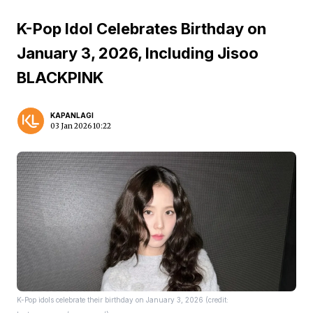
K-Pop Idol Celebrates Birthday on
January 3, 2026, Including Jisoo
BLACKPINK
KAPANLAGI
03 Jan 2026 10:22
K-Pop idols celebrate their birthday on January 3, 2026 (credit: