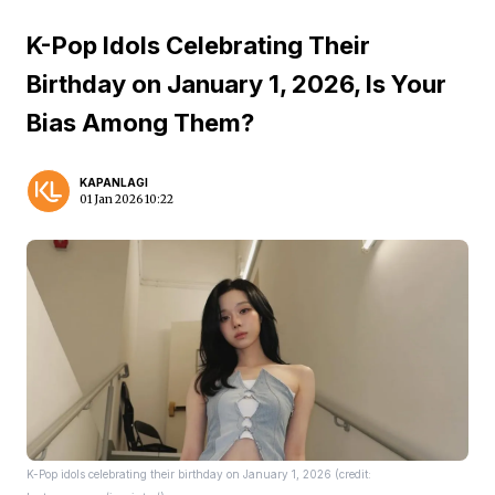
K-Pop Idols Celebrating Their
Birthday on January 1, 2026, Is Your
Bias Among Them?
KAPANLAGI
01 Jan 2026 10:22
K-Pop idols celebrating their birthday on January 1, 2026 (credit: