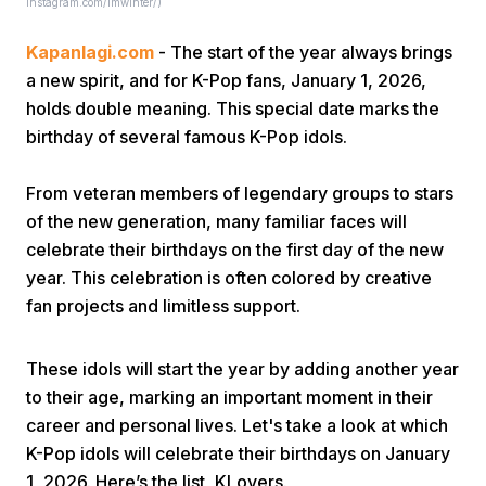
Instagram.com/imwinter/)
Kapanlagi.com
- The start of the year always brings
a new spirit, and for K-Pop fans, January 1, 2026,
holds double meaning. This special date marks the
birthday of several famous K-Pop idols.
Home
From veteran members of legendary groups to stars
of the new generation, many familiar faces will
celebrate their birthdays on the first day of the new
Share
year. This celebration is often colored by creative
fan projects and limitless support.
Prev
These idols will start the year by adding another year
Next
to their age, marking an important moment in their
career and personal lives. Let's take a look at which
K-Pop idols will celebrate their birthdays on January
Home
Video
Menu
Menu
1, 2026. Here’s the list, KLovers.