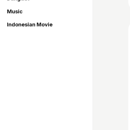
Music
Indonesian Movie