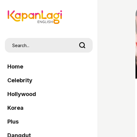
Home
Celebrity
Hollywood
Korea
Plus
Dangdut