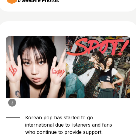
to See the Photos
1 year ago
Korean pop has started to go
international due to listeners and fans
who continue to provide support.