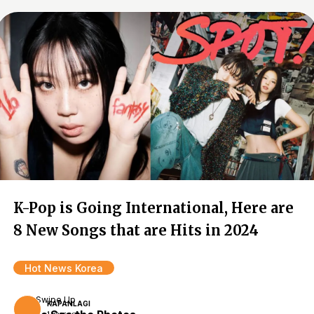
K-Pop is Going International, Here are
8 New Songs that are Hits in 2024
Hot News Korea
Swipe Up
KAPANLAGI