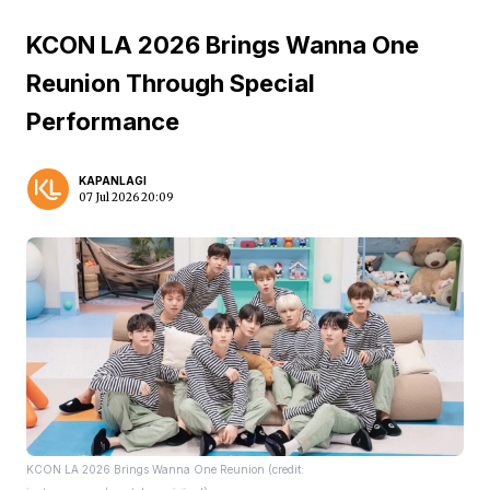
KCON LA 2026 Brings Wanna One
Reunion Through Special
Performance
KAPANLAGI
07 Jul 2026 20:09
KCON LA 2026 Brings Wanna One Reunion (credit: