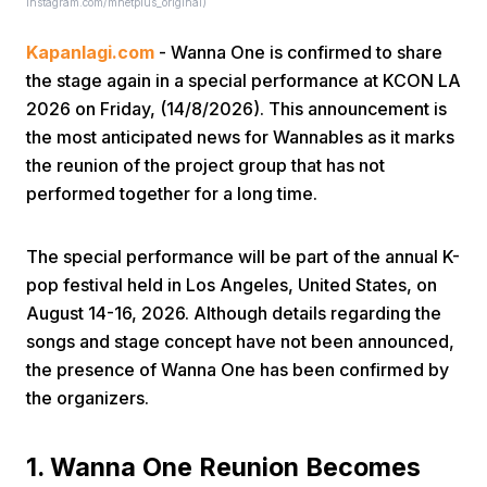
instagram.com/mnetplus_original)
Kapanlagi.com
- Wanna One is confirmed to share
the stage again in a special performance at KCON LA
2026 on Friday, (14/8/2026). This announcement is
the most anticipated news for Wannables as it marks
the reunion of the project group that has not
Home
performed together for a long time.
Share
The special performance will be part of the annual K-
pop festival held in Los Angeles, United States, on
August 14-16, 2026. Although details regarding the
Prev
songs and stage concept have not been announced,
the presence of Wanna One has been confirmed by
Next
the organizers.
Home
Video
Menu
Menu
1. Wanna One Reunion Becomes