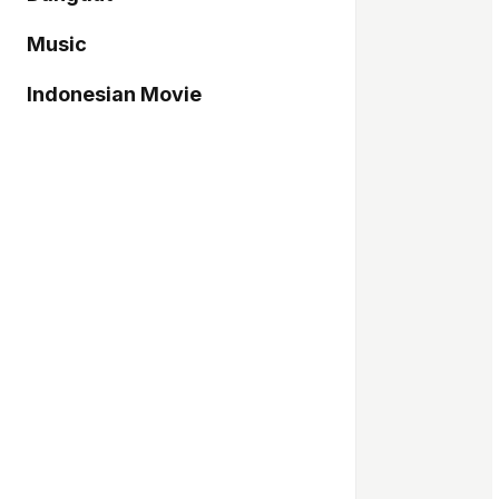
Music
Indonesian Movie