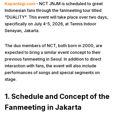
Kapanlagi.com
- NCT JNJM is scheduled to greet
Indonesian fans through the fanmeeting tour titled
"DUALITY". This event will take place over two days,
specifically on July 4-5, 2026, at Tennis Indoor
Senayan, Jakarta.
The duo members of NCT, both born in 2000, are
expected to bring a similar event concept to their
previous fanmeeting in Seoul. In addition to direct
interaction with fans, the event will also include
performances of songs and special segments on
stage.
1. Schedule and Concept of the
Fanmeeting in Jakarta