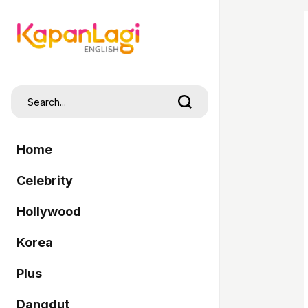
Home
Celebrity
Hollywood
Korea
Plus
Dangdut