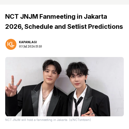
NCT JNJM Fanmeeting in Jakarta
2026, Schedule and Setlist Predictions
KAPANLAGI
03 Jul 2026 15:10
NCT JNJM will hold a fanmeeting in Jakarta. (x/NCTsmtown)