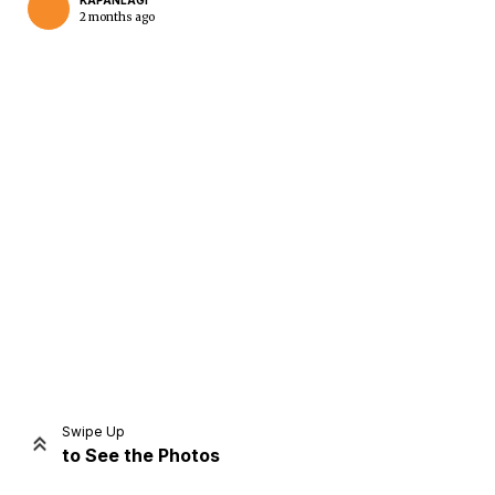
KAPANLAGI
2 months ago
Home
Share
Prev
Next
Swipe Up
to See the Photos
Home
Video
Menu
Menu