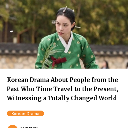
Korean Drama About People from the
Past Who Time Travel to the Present,
Witnessing a Totally Changed World
Korean Drama