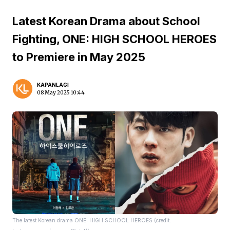
Latest Korean Drama about School
Fighting, ONE: HIGH SCHOOL HEROES
to Premiere in May 2025
KAPANLAGI
08 May 2025 10:44
The latest Korean drama ONE: HIGH SCHOOL HEROES (credit: