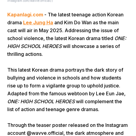
Instagram.com/wavve.official/)
Kapanlagi.com
- The latest teenage action Korean
drama
Lee Jung Ha
and Kim Do Wan as the main
cast will air in May 2025. Addressing the issue of
school violence, the latest Korean drama titled
ONE:
HIGH SCHOOL HEROES
will showcase a series of
Home
thrilling actions.
This latest Korean drama portrays the dark story of
Share
bullying and violence in schools and how students
rise up to form a vigilante group to uphold justice.
Prev
Adapted from the famous webtoon by Lee Eun Jae,
ONE: HIGH SCHOOL HEROES
will complement the
Next
list of action and teenage genre dramas.
Through the teaser poster released on the Instagram
Home
Video
Menu
Menu
account @wavve.official, the dark atmosphere and