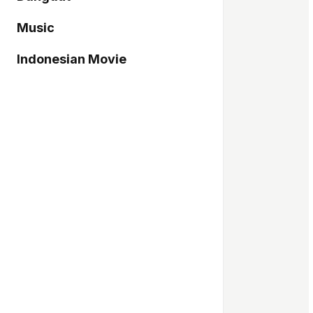
Music
Indonesian Movie