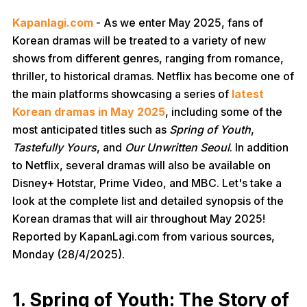
Kapanlagi.com
- As we enter May 2025, fans of
Korean dramas will be treated to a variety of new
shows from different genres, ranging from romance,
thriller, to historical dramas. Netflix has become one of
the main platforms showcasing a series of
latest
Korean dramas in May 2025
, including some of the
most anticipated titles such as
Spring of Youth
,
Tastefully Yours
, and
Our Unwritten Seoul
. In addition
to Netflix, several dramas will also be available on
Disney+ Hotstar, Prime Video, and MBC. Let's take a
look at the complete list and detailed synopsis of the
Korean dramas that will air throughout May 2025!
Reported by KapanLagi.com from various sources,
Monday (28/4/2025).
1. Spring of Youth: The Story of