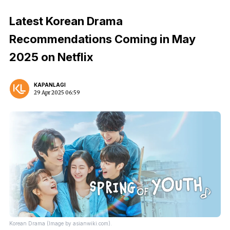
Latest Korean Drama
Recommendations Coming in May
2025 on Netflix
KAPANLAGI
29 Apr 2025 06:59
Korean Drama (Image by asianwiki.com).