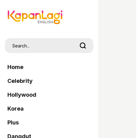
Home
Celebrity
Hollywood
Korea
Plus
Dangdut