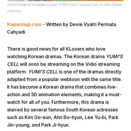
Official Poster of the Korean Drama 'YUMI'S CELL' Coming Soon on Vidio [Credit:
vidio.com]
Kapanlagi.com
- Written by Devie Vyatri Permata
Cahyadi
There is good news for all KLovers who love
Home
watching Korean dramas. The Korean drama
YUMI'S
CELL
will soon be streaming on the Vidio streaming
Share
platform.
YUMI'S CELL
is one of the dramas directly
adapted from a popular webtoon with the same title.
It has become a Korean drama that combines live-
Prev
action and 3D animation elements, making it a must-
watch for all of you. Furthermore, this drama is
Next
starred by several famous South Korean actresses
such as Kim Go-eun, Ahn Bo-hyun, Lee Yu-bi, Park
Home
Video
Menu
Menu
Jin-young, and Park Ji-hyun.