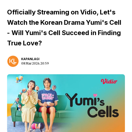
Officially Streaming on Vidio, Let's
Watch the Korean Drama Yumi's Cell
- Will Yumi's Cell Succeed in Finding
True Love?
KAPANLAGI
08 Mar 2024 20:59