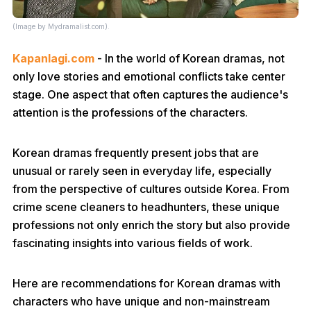
(Image by Mydramalist.com).
Kapanlagi.com
- In the world of Korean dramas, not
only love stories and emotional conflicts take center
stage. One aspect that often captures the audience's
attention is the professions of the characters.
Korean dramas frequently present jobs that are
unusual or rarely seen in everyday life, especially
from the perspective of cultures outside Korea. From
crime scene cleaners to headhunters, these unique
professions not only enrich the story but also provide
fascinating insights into various fields of work.
Here are recommendations for Korean dramas with
characters who have unique and non-mainstream