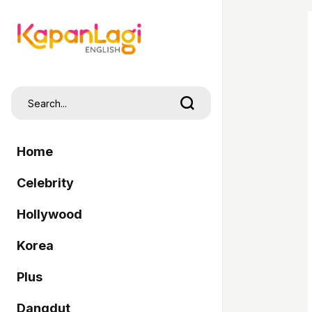
Home
Celebrity
Hollywood
Korea
Plus
Dangdut