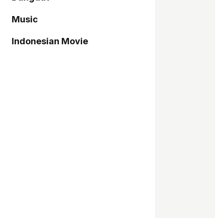
Music
Indonesian Movie