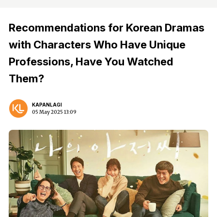
Recommendations for Korean Dramas
with Characters Who Have Unique
Professions, Have You Watched
Them?
KAPANLAGI
05 May 2025 13:09