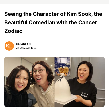
Seeing the Character of Kim Sook, the
Beautiful Comedian with the Cancer
Zodiac
KAPANLAGI
25 Oct 2024 19:11