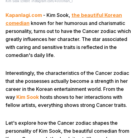
Kim Sook (credit: instagram.com/4000man_)
Kapanlagi.com
- Kim Sook,
the beautiful Korean
comedian
known for her humorous and charismatic
personality, turns out to have the Cancer zodiac which
greatly influences her character. The star associated
with caring and sensitive traits is reflected in the
comedian's daily life.
Interestingly, the characteristics of the Cancer zodiac
that she possesses actually become a strength in her
career in the Korean entertainment world. From the
way
Kim Sook
hosts shows to her interactions with
fellow artists, everything shows strong Cancer traits.
Let's explore how the Cancer zodiac shapes the
personality of Kim Sook, the beautiful comedian from