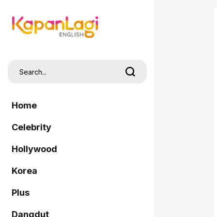
Home
Celebrity
Hollywood
Korea
Plus
Dangdut