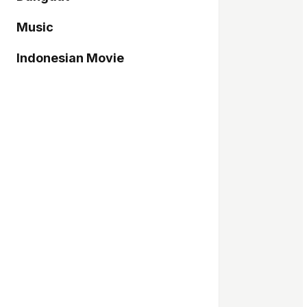
Music
Indonesian Movie