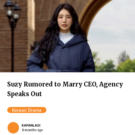
Suzy Rumored to Marry CEO, Agency
Speaks Out
Korean Drama
KAPANLAGI
11 months ago