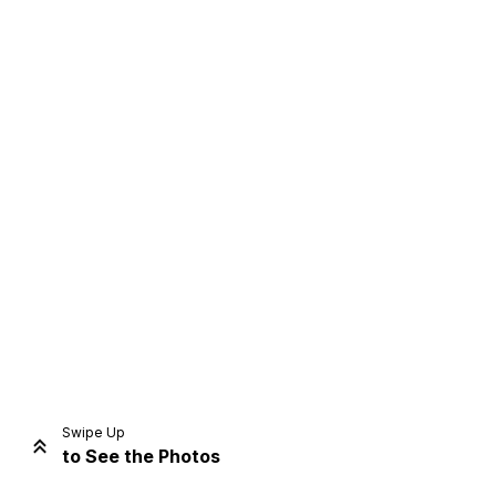
Home
Share
Prev
Next
Swipe Up
to See the Photos
Home
Video
Menu
Menu