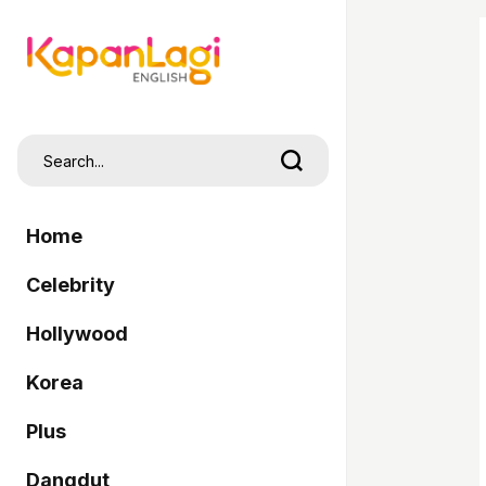
Home
Celebrity
Hollywood
Korea
Plus
Dangdut