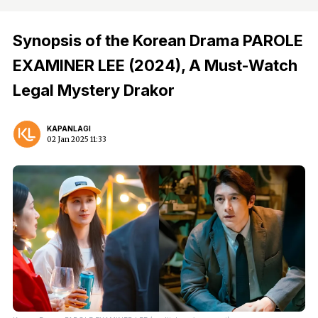
Synopsis of the Korean Drama PAROLE
EXAMINER LEE (2024), A Must-Watch
Legal Mystery Drakor
KAPANLAGI
02 Jan 2025 11:33