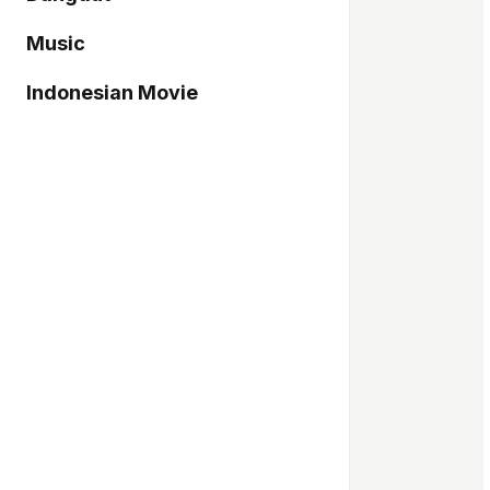
Music
Indonesian Movie