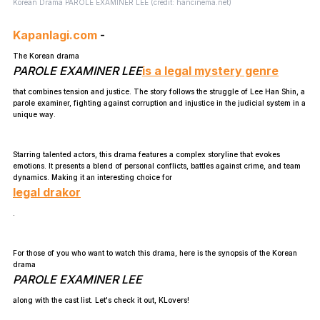
Korean Drama PAROLE EXAMINER LEE (credit: hancinema.net)
Kapanlagi.com
-
The Korean drama
PAROLE EXAMINER LEE
is a legal mystery genre
that combines tension and justice. The story follows the struggle of Lee Han Shin, a
parole examiner, fighting against corruption and injustice in the judicial system in a
unique way.
Starring talented actors, this drama features a complex storyline that evokes
emotions. It presents a blend of personal conflicts, battles against crime, and team
dynamics. Making it an interesting choice for
legal drakor
.
For those of you who want to watch this drama, here is the synopsis of the Korean
drama
PAROLE EXAMINER LEE
along with the cast list. Let's check it out, KLovers!