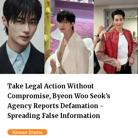
Take Legal Action Without
Compromise, Byeon Woo Seok's
Agency Reports Defamation -
Spreading False Information
Korean Drama