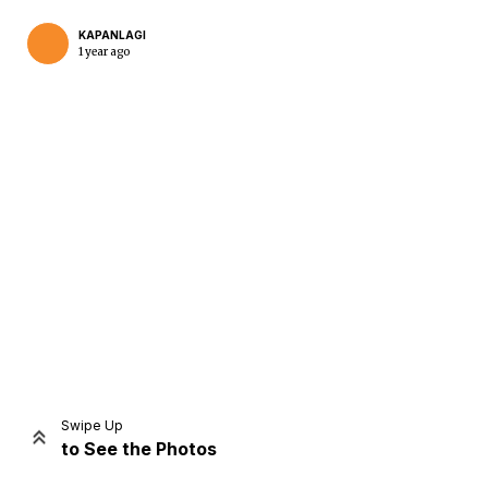
KAPANLAGI
1 year ago
Home
Share
Prev
Next
Swipe Up
to See the Photos
Home
Video
Menu
Menu