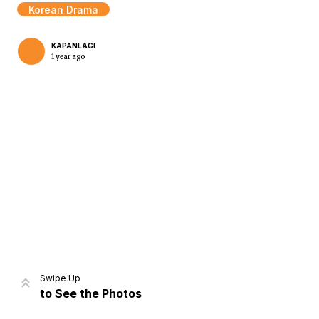
Korean Drama
KAPANLAGI
1 year ago
Home
Share
Prev
Next
Swipe Up
to See the Photos
Home
Video
Menu
Menu