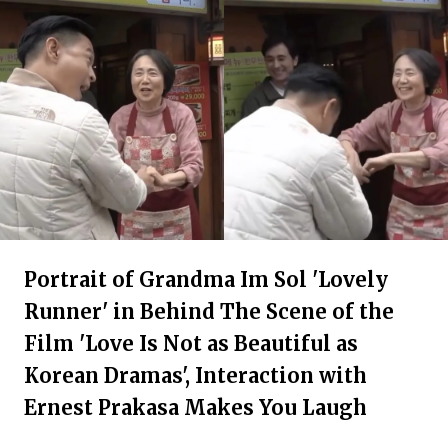
Portrait of Grandma Im Sol 'Lovely
Runner' in Behind The Scene of the
Film 'Love Is Not as Beautiful as
Korean Dramas', Interaction with
Ernest Prakasa Makes You Laugh