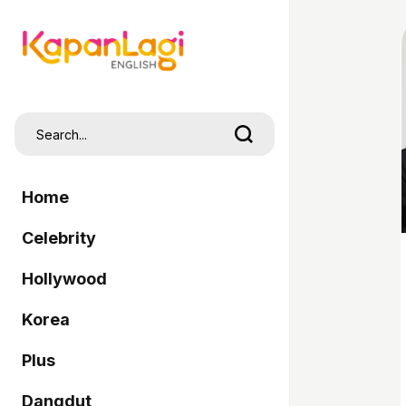
Home
Celebrity
Hollywood
Korea
Plus
Dangdut