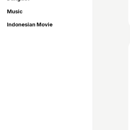
Music
Indonesian Movie