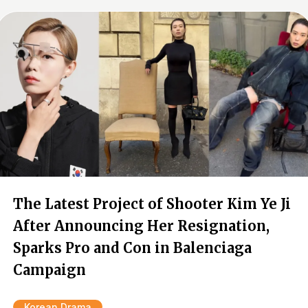
The Latest Project of Shooter Kim Ye Ji
After Announcing Her Resignation,
Sparks Pro and Con in Balenciaga
Campaign
Korean Drama