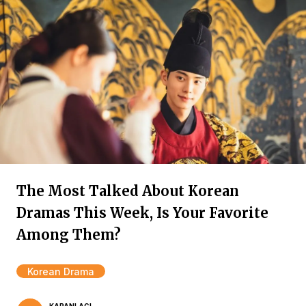
The Most Talked About Korean
Dramas This Week, Is Your Favorite
Among Them?
Korean Drama