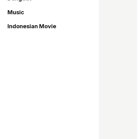
Music
Indonesian Movie