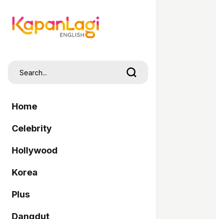
Home
Celebrity
Hollywood
Korea
Plus
Dangdut