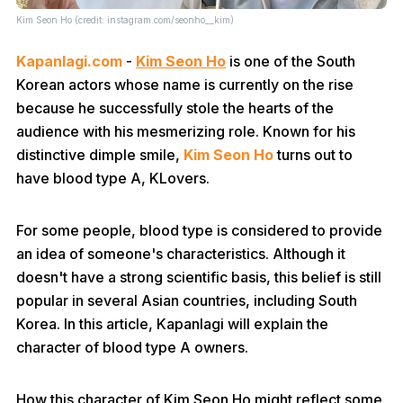
Kim Seon Ho (credit: instagram.com/seonho__kim)
Kapanlagi.com
-
Kim Seon Ho
is one of the South
Korean actors whose name is currently on the rise
because he successfully stole the hearts of the
audience with his mesmerizing role. Known for his
distinctive dimple smile,
Kim Seon Ho
turns out to
have blood type A, KLovers.
For some people, blood type is considered to provide
an idea of someone's characteristics. Although it
doesn't have a strong scientific basis, this belief is still
popular in several Asian countries, including South
Korea. In this article, Kapanlagi will explain the
character of blood type A owners.
How this character of Kim Seon Ho might reflect some