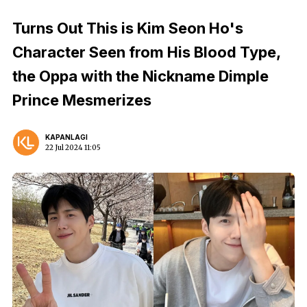
Turns Out This is Kim Seon Ho's
Character Seen from His Blood Type,
the Oppa with the Nickname Dimple
Prince Mesmerizes
KAPANLAGI
22 Jul 2024 11:05