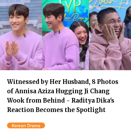
Witnessed by Her Husband, 8 Photos
of Annisa Aziza Hugging Ji Chang
Wook from Behind - Raditya Dika's
Reaction Becomes the Spotlight
Korean Drama