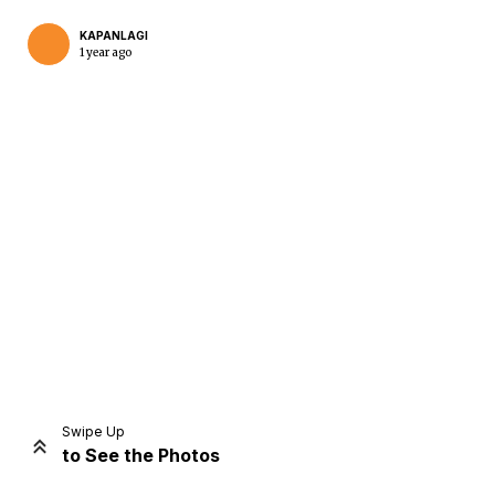
KAPANLAGI
1 year ago
Home
Share
Prev
Next
Swipe Up
to See the Photos
Home
Video
Menu
Menu