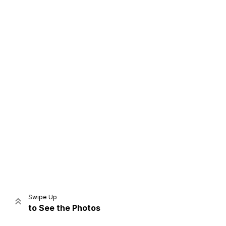
Home
Share
Prev
Next
Swipe Up
to See the Photos
Home
Video
Menu
Menu