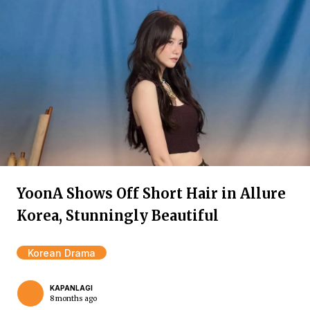
YoonA Shows Off Short Hair in Allure
Korea, Stunningly Beautiful
Korean Drama
KAPANLAGI
8 months ago