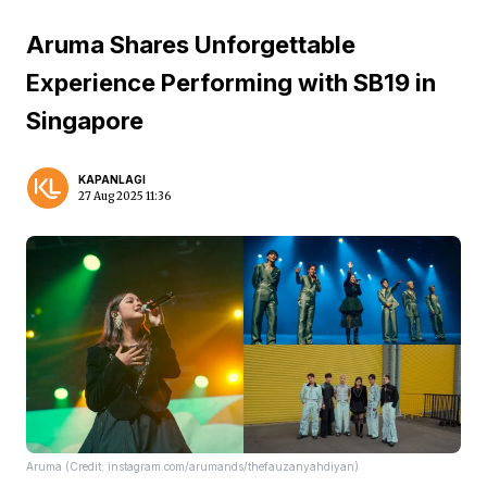
Aruma Shares Unforgettable
Experience Performing with SB19 in
Singapore
KAPANLAGI
27 Aug 2025 11:36
Aruma (Credit: instagram.com/arumands/thefauzanyahdiyan)