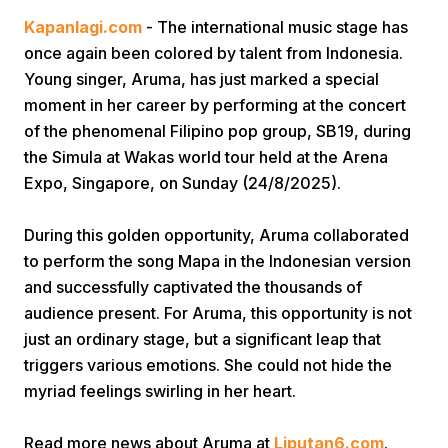
Kapanlagi.com
- The international music stage has
once again been colored by talent from Indonesia.
Young singer, Aruma, has just marked a special
moment in her career by performing at the concert
of the phenomenal Filipino pop group, SB19, during
the Simula at Wakas world tour held at the Arena
Home
Expo, Singapore, on Sunday (24/8/2025).
During this golden opportunity, Aruma collaborated
Share
to perform the song Mapa in the Indonesian version
and successfully captivated the thousands of
Prev
audience present. For Aruma, this opportunity is not
just an ordinary stage, but a significant leap that
Next
triggers various emotions. She could not hide the
myriad feelings swirling in her heart.
Home
Video
Menu
Menu
Read more news about Aruma at
Liputan6.com
.