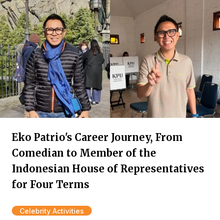
Eko Patrio's Career Journey, From
Comedian to Member of the
Indonesian House of Representatives
for Four Terms
Celebrity Activities