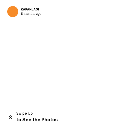
KAPANLAGI
11 months ago
Home
Share
Prev
Next
Swipe Up
to See the Photos
Home
Video
Menu
Menu